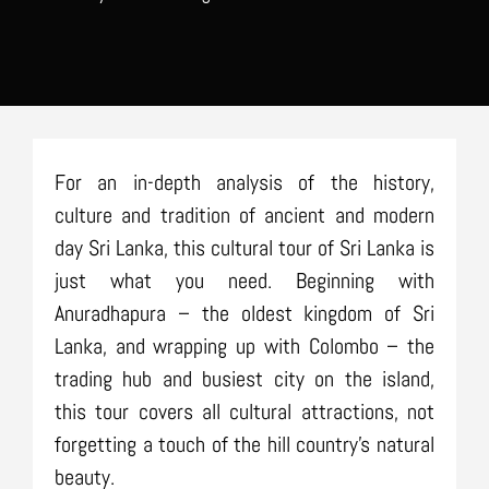
For an in-depth analysis of the history,
culture and tradition of ancient and modern
day Sri Lanka, this cultural tour of Sri Lanka is
just what you need. Beginning with
Anuradhapura – the oldest kingdom of Sri
Lanka, and wrapping up with Colombo – the
trading hub and busiest city on the island,
this tour covers all cultural attractions, not
forgetting a touch of the hill country’s natural
beauty.