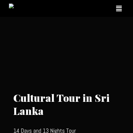
Cultural Tour in Sri
Lanka
14 Days and 13 Nights Tour