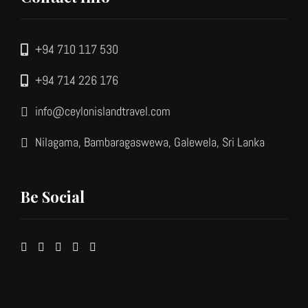
+94 710 117 530
+94 714 226 176
info@ceylonislandtravel.com
Nilagama, Bambaragaswewa, Galewela, Sri Lanka
Be Social