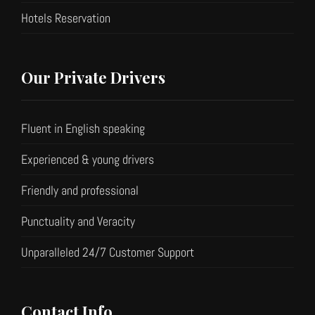
Hotels Reservation
Our Private Drivers
Fluent in English speaking
Experienced & young drivers
Friendly and professional
Punctuality and Veracity
Unparalleled 24/7 Customer Support
Contact Info