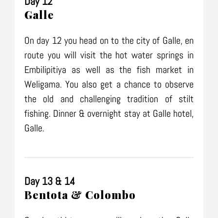
Day 12
Galle
On day 12 you head on to the city of Galle, en
route you will visit the hot water springs in
Embilipitiya as well as the fish market in
Weligama. You also get a chance to observe
the old and challenging tradition of stilt
fishing. Dinner & overnight stay at Galle hotel,
Galle.
Day 13 & 14
Bentota & Colombo