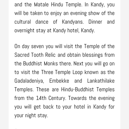
and the Matale Hindu Temple. In Kandy, you
will be taken to enjoy an evening show of the
cultural dance of Kandyans. Dinner and
overnight stay at Kandy hotel, Kandy.
On day seven you will visit the Temple of the
Sacred Tooth Relic and obtain blessings from
the Buddhist Monks there. Next you will go on
to visit the Three Temple Loop known as the
Gadaladeniya, Embekke and Lankathilake
Temples. These are Hindu-Buddhist Temples
from the 14th Century. Towards the evening
you will get back to your hotel in Kandy for
your night stay.