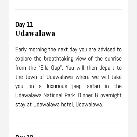
Day 11
Udawalawa
Early morning the next day you are advised to
explore the breathtaking view of the sunrise
from the “Ella Gap”. You will then depart to
the town of Udawalawa where we will take
you on a luxurious jeep safari in the
Udawalawa National Park. Dinner & overnight
stay at Udawalawa hotel, Udawalawa.