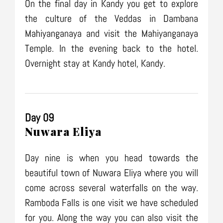
On the final day in Kandy you get to explore
the culture of the Veddas in Dambana
Mahiyanganaya and visit the Mahiyanganaya
Temple. In the evening back to the hotel.
Overnight stay at Kandy hotel, Kandy.
Day 09
Nuwara Eliya
Day nine is when you head towards the
beautiful town of Nuwara Eliya where you will
come across several waterfalls on the way.
Ramboda Falls is one visit we have scheduled
for you. Along the way you can also visit the