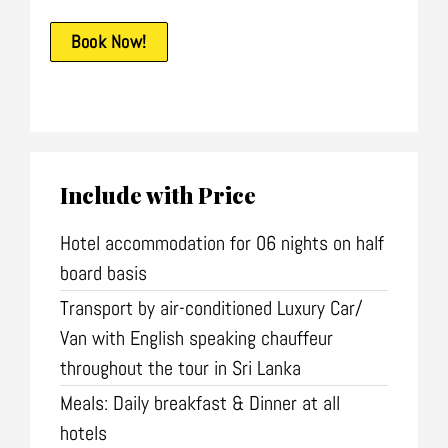
Book Now!
Include with Price
Hotel accommodation for 06 nights on half
board basis
Transport by air-conditioned Luxury Car/
Van with English speaking chauffeur
throughout the tour in Sri Lanka
Meals: Daily breakfast & Dinner at all
hotels