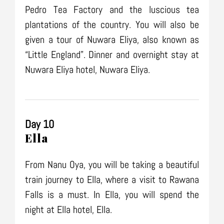
Pedro Tea Factory and the luscious tea
plantations of the country. You will also be
given a tour of Nuwara Eliya, also known as
“Little England”. Dinner and overnight stay at
Nuwara Eliya hotel, Nuwara Eliya.
Day 10
Ella
From Nanu Oya, you will be taking a beautiful
train journey to Ella, where a visit to Rawana
Falls is a must. In Ella, you will spend the
night at Ella hotel, Ella.