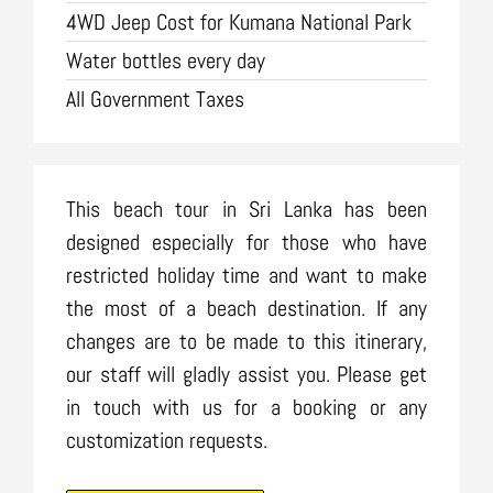
4WD Jeep Cost for Kumana National Park
Water bottles every day
All Government Taxes
This beach tour in Sri Lanka has been
designed especially for those who have
restricted holiday time and want to make
the most of a beach destination. If any
changes are to be made to this itinerary,
our staff will gladly assist you. Please get
in touch with us for a booking or any
customization requests.