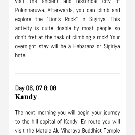
visit the ancient and historical city of
Polonnaruwa. Afterwards, you can climb and
explore the “Lion’s Rock” in Sigiriya. This
activity is quite doable by most people so
don’t fret at the task of climbing a rock! Your
overnight stay will be a Habarana or Sigiriya
hotel.
Day 06, 07 & 08
Kandy
The next morning you will begin your journey
to the hill capital of Kandy. En route you will
visit the Matale Alu Viharaya Buddhist Temple