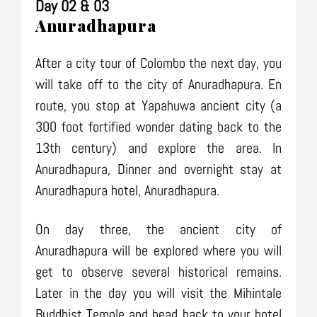
Day 02 & 03
Anuradhapura
After a city tour of Colombo the next day, you
will take off to the city of Anuradhapura. En
route, you stop at Yapahuwa ancient city (a
300 foot fortified wonder dating back to the
13th century) and explore the area. In
Anuradhapura, Dinner and overnight stay at
Anuradhapura hotel, Anuradhapura.
On day three, the ancient city of
Anuradhapura will be explored where you will
get to observe several historical remains.
Later in the day you will visit the Mihintale
Buddhist Temple and head back to your hotel