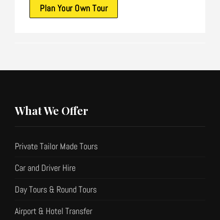
Plan Your Own Tour
What We Offer
Private Tailor Made Tours
Car and Driver Hire
Day Tours & Round Tours
Airport & Hotel Transfer