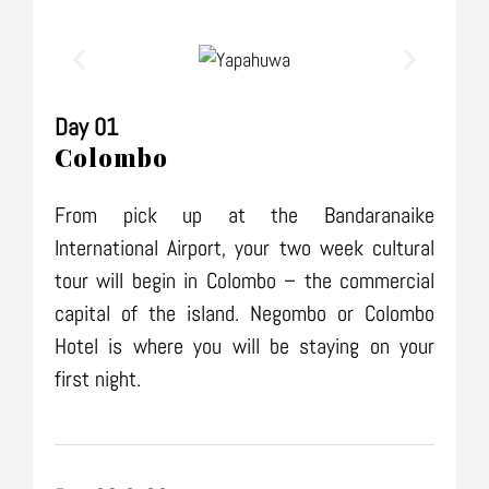
Day 01
Colombo
From pick up at the Bandaranaike
International Airport, your two week cultural
tour will begin in Colombo – the commercial
capital of the island. Negombo or Colombo
Hotel is where you will be staying on your
first night.