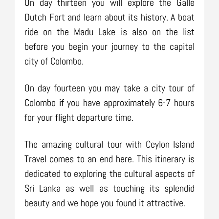
On day thirteen you will explore the Galle
Dutch Fort and learn about its history. A boat
ride on the Madu Lake is also on the list
before you begin your journey to the capital
city of Colombo.
On day fourteen you may take a city tour of
Colombo if you have approximately 6-7 hours
for your flight departure time.
The amazing cultural tour with Ceylon Island
Travel comes to an end here. This itinerary is
dedicated to exploring the cultural aspects of
Sri Lanka as well as touching its splendid
beauty and we hope you found it attractive.