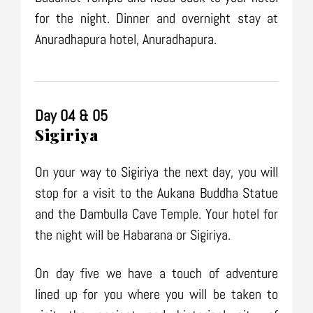
for the night. Dinner and overnight stay at
Anuradhapura hotel, Anuradhapura.
Day 04 & 05
Sigiriya
On your way to Sigiriya the next day, you will
stop for a visit to the Aukana Buddha Statue
and the Dambulla Cave Temple. Your hotel for
the night will be Habarana or Sigiriya.
On day five we have a touch of adventure
lined up for you where you will be taken to